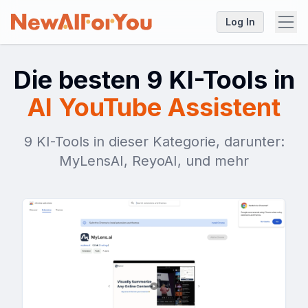
Log In
Die besten 9 KI-Tools in
AI YouTube Assistent
9 KI-Tools in dieser Kategorie, darunter:
MyLensAI, ReyoAI, und mehr