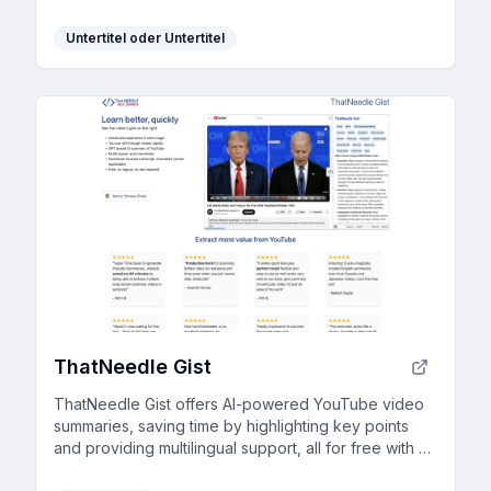
Untertitel oder Untertitel
ThatNeedle Gist
ThatNeedle Gist offers AI-powered YouTube video
summaries, saving time by highlighting key points
and providing multilingual support, all for free with no
signup required.