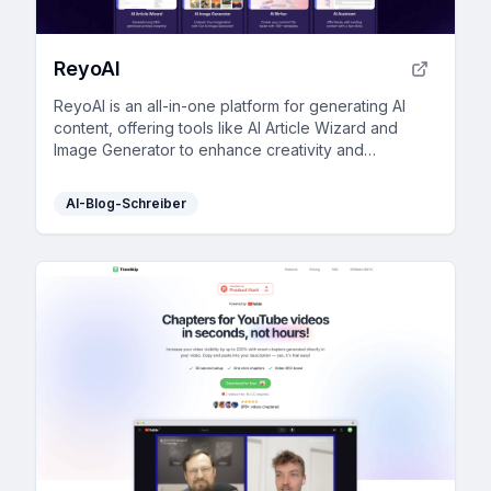
ReyoAI
ReyoAI is an all-in-one platform for generating AI
content, offering tools like AI Article Wizard and
Image Generator to enhance creativity and
efficiency.
AI-Blog-Schreiber