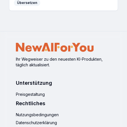
Übersetzen
Ihr Wegweiser zu den neuesten KI-Produkten,
täglich aktualisiert.
Unterstützung
Preisgestaltung
Rechtliches
Nutzungsbedingungen
Datenschutzerklärung