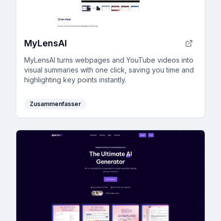
MyLensAI
MyLensAI turns webpages and YouTube videos into
visual summaries with one click, saving you time and
highlighting key points instantly.
Zusammenfasser