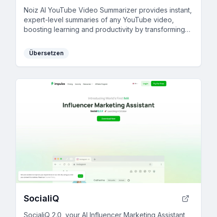
Noiz AI YouTube Video Summarizer provides instant,
expert-level summaries of any YouTube video,
boosting learning and productivity by transforming
videos into readable text and timestamped
summaries in 41 languages.
Übersetzen
SocialiQ
SocialiQ 2.0, your AI Influencer Marketing Assistant,