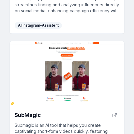
streamlines finding and analyzing influencers directly
on social media, enhancing campaign efficiency with
smart suggestions and valuable insights.
AI Instagram-Assistent
SubMagic
Submagic is an AI tool that helps you create
captivating short-form videos quickly, featuring