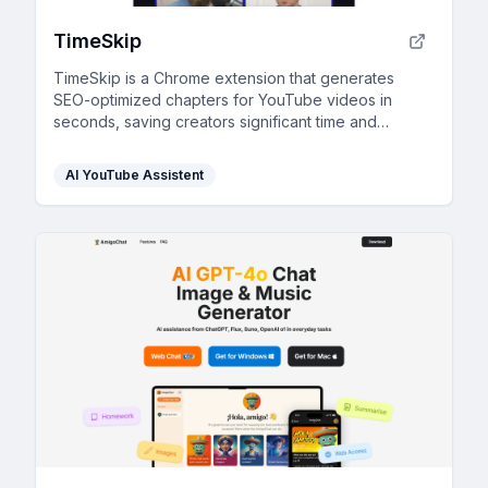
TimeSkip
TimeSkip is a Chrome extension that generates
SEO-optimized chapters for YouTube videos in
seconds, saving creators significant time and
boosting engagement.
AI YouTube Assistent