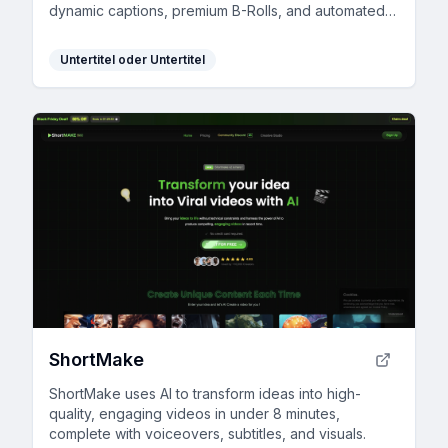
dynamic captions, premium B-Rolls, and automated
edits.
Untertitel oder Untertitel
ShortMake
ShortMake uses AI to transform ideas into high-
quality, engaging videos in under 8 minutes,
complete with voiceovers, subtitles, and visuals.