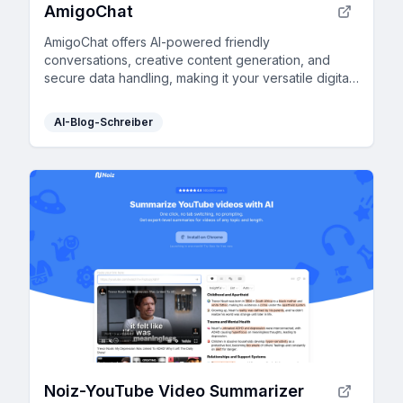
AmigoChat
AmigoChat offers AI-powered friendly
conversations, creative content generation, and
secure data handling, making it your versatile digital
companion.
AI-Blog-Schreiber
Noiz-YouTube Video Summarizer