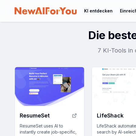
KI entdecken
Einrei
Die beste
7 KI-Tools i
ResumeSet
LifeShack
ResumeSet uses AI to
LifeShack automate
instantly create job-specific,
search by AI-select