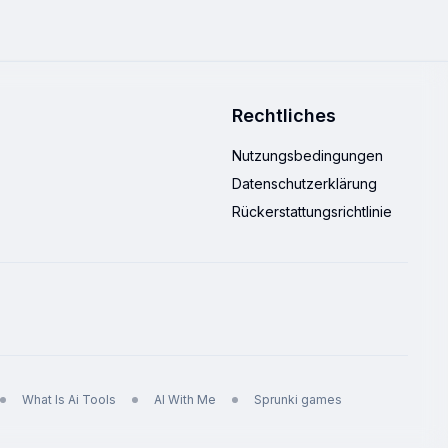
Rechtliches
Nutzungsbedingungen
Datenschutzerklärung
Rückerstattungsrichtlinie
What Is Ai Tools
AI With Me
Sprunki games