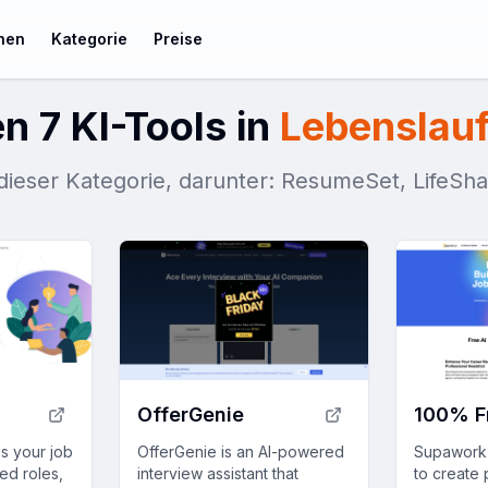
chen
Kategorie
Preise
n 7 KI-Tools in
Lebenslauf
n dieser Kategorie, darunter: ResumeSet, LifeSh
OfferGenie
s your job
OfferGenie is an AI-powered
Supawork A
ed roles,
interview assistant that
to create 