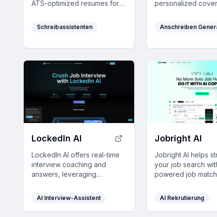
ATS-optimized resumes for
personalized cover 
free—no credit card
and optimized res
required.
saving you time an
Schreibassistenten
Anschreiben Gener
enhancing your cha
the competitive job
LockedIn AI
Jobright AI
LockedIn AI offers real-time
Jobright AI helps s
interview coaching and
your job search wit
answers, leveraging
powered job match
advanced AI to help you ace
resume optimizatio
job interviews and
networking tools, 
AI Interview-Assistent
AI Rekrutierung
professional meetings with
your job applicatio
unmatched response speed
rate efficiently.