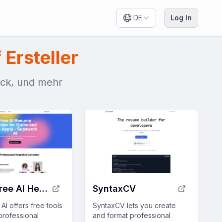
DE
Log In
 Ersteller
ack, und mehr
100% Free AI Headshot Generator | Supawork AI (no sign-up)
SyntaxCV
I offers free tools
SyntaxCV lets you create
professional
and format professional