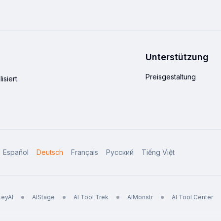
Unterstützung
Preisgestaltung
siert.
Español
Deutsch
Français
Русский
Tiếng Việt
eyAI
AIStage
AI Tool Trek
AIMonstr
AI Tool Center