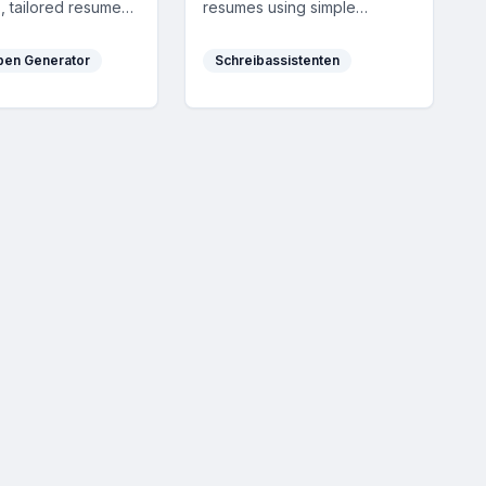
, tailored resumes,
resumes using simple
ers, and multilingual
Markdown, exporting to PDF
ns, enhancing job
with one click. It's completely
ben Generator
Schreibassistenten
n success with AI-
free, no login required, and
sonalization.
has no hidden fees.