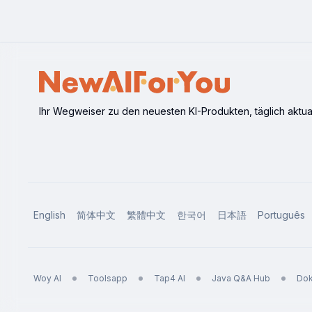
and accuracy.
Ihr Wegweiser zu den neuesten KI-Produkten, täglich aktuali
English
简体中文
繁體中文
한국어
日本語
Português
Woy AI
Toolsapp
Tap4 AI
Java Q&A Hub
Dok