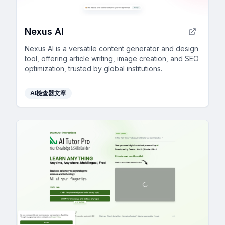
Nexus AI
Nexus AI is a versatile content generator and design
tool, offering article writing, image creation, and SEO
optimization, trusted by global institutions.
AI檢查器文章