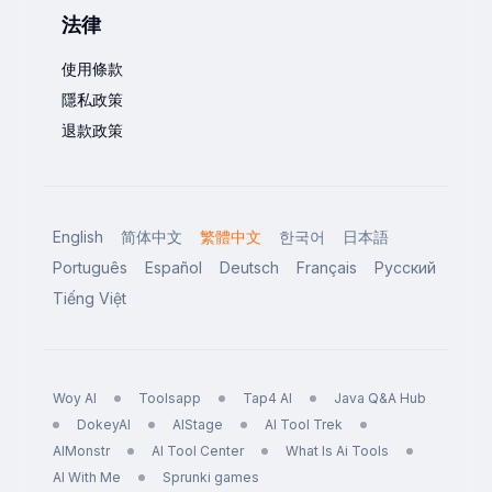
法律
使用條款
隱私政策
退款政策
English
简体中文
繁體中文
한국어
日本語
Português
Español
Deutsch
Français
Русский
Tiếng Việt
Woy AI
Toolsapp
Tap4 AI
Java Q&A Hub
DokeyAI
AIStage
AI Tool Trek
AIMonstr
AI Tool Center
What Is Ai Tools
AI With Me
Sprunki games