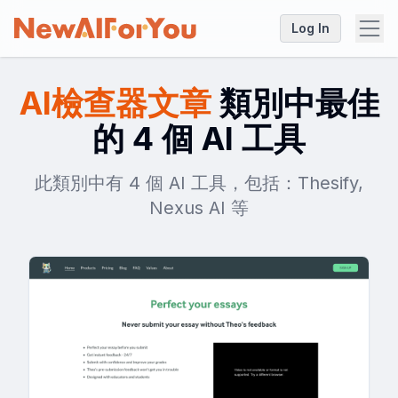
Log In
AI檢查器文章
類別中最佳
的 4 個 AI 工具
此類別中有 4 個 AI 工具，包括：Thesify,
Nexus AI 等