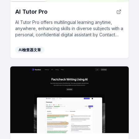
AI Tutor Pro
AI Tutor Pro offers multilingual learning anytime,
anywhere, enhancing skills in diverse subjects with a
personal, confidential digital assistant by Contact
North.
AI檢查器文章