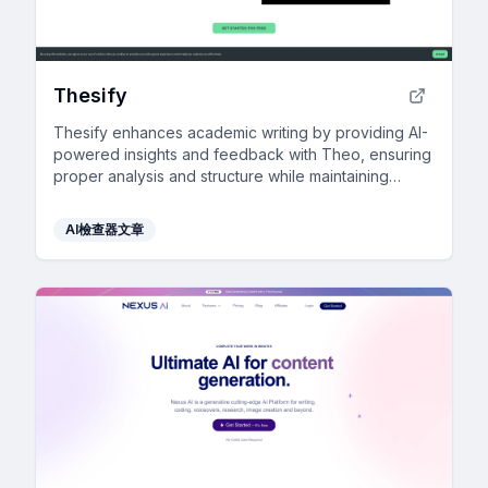
Thesify
Thesify enhances academic writing by providing AI-
powered insights and feedback with Theo, ensuring
proper analysis and structure while maintaining
academic integrity.
AI檢查器文章