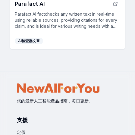
Parafact AI
Parafact AI factchecks any written text in real-time
using reliable sources, providing citations for every
claim, and is ideal for various writing needs with a
fully automated, highly accurate AI system.
AI檢查器文章
您的最新人工智能產品指南，每日更新。
支援
定價